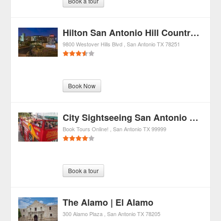
Book a tour
Hilton San Antonio Hill Country Hotel & Spa
9800 Westover Hills Blvd
San Antonio
TX
78251
Book Now
City Sightseeing San Antonio Hop-On Hop-Off City Tour
Book Tours Online!
San Antonio
TX
99999
Book a tour
The Alamo | El Alamo
300 Alamo Plaza
San Antonio
TX
78205