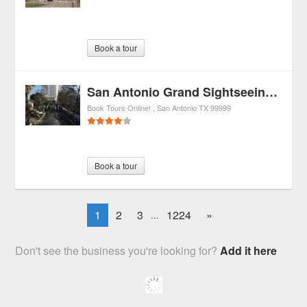
Book a tour
San Antonio Grand Sightseeing Tour
Book Tours Online!
San Antonio
TX
99999
Book a tour
1
2
3
1224
»
...
Don't see the business you're looking for?
Add it here