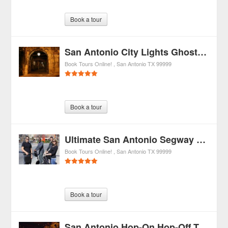
Book a tour
San Antonio City Lights Ghost Tour by Segway
Book Tours Online!
San Antonio
TX
99999
Book a tour
Ultimate San Antonio Segway Tour
Book Tours Online!
San Antonio
TX
99999
Book a tour
San Antonio Hop-On Hop-Off Trolley Tour, River Cruise, and Tower of the Americas Admission