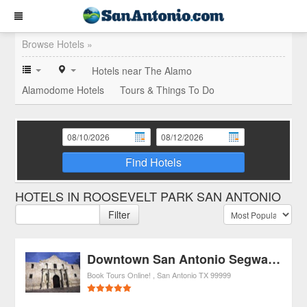
Browse Hotels »
Hotels near The Alamo
Alamodome Hotels
Tours & Things To Do
Find Hotels
HOTELS IN ROOSEVELT PARK SAN ANTONIO
Filter
Downtown San Antonio Segway Tour
Book Tours Online!
San Antonio
TX
99999