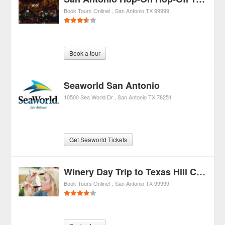
Book Tours Online!
San Antonio
TX
99999
Book a tour
Seaworld San Antonio
10500 Sea World Dr
San Antonio
TX
78251
Get Seaworld Tickets
Winery Day Trip to Texas Hill Country from San Antonio
Book Tours Online!
San Antonio
TX
99999