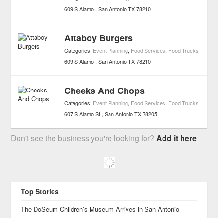
609 S Alamo
San Antonio
TX
78210
Attaboy Burgers
Categories:
Event Planning
,
Food Services
,
Food Trucks
609 S Alamo
San Antonio
TX
78210
Cheeks And Chops
Categories:
Event Planning
,
Food Services
,
Food Trucks
607 S Alamo St
San Antonio
TX
78205
Don't see the business you're looking for?
Add it here
Top Stories
The DoSeum Children’s Museum Arrives in San Antonio