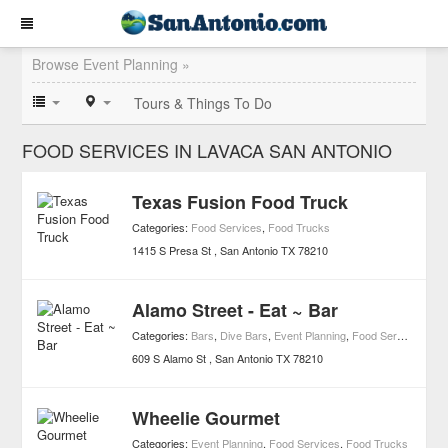
Browse Event Planning »
Tours & Things To Do
FOOD SERVICES IN LAVACA SAN ANTONIO
Texas Fusion Food Truck
Categories:
Food Services
,
Food Trucks
1415 S Presa St
San Antonio
TX
78210
Alamo Street - Eat ~ Bar
Categories:
Bars
,
Dive Bars
,
Event Planning
,
Food Services
,
Nigh
609 S Alamo St
San Antonio
TX
78210
Wheelie Gourmet
Categories:
Event Planning
,
Food Services
,
Food Trucks