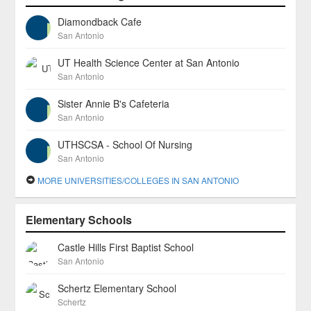
Diamondback Cafe
San Antonio
UT Health Science Center at San Antonio
San Antonio
Sister Annie B's Cafeteria
San Antonio
UTHSCSA - School Of Nursing
San Antonio
MORE UNIVERSITIES/COLLEGES IN SAN ANTONIO
Elementary Schools
Castle Hills First Baptist School
San Antonio
Schertz Elementary School
Schertz