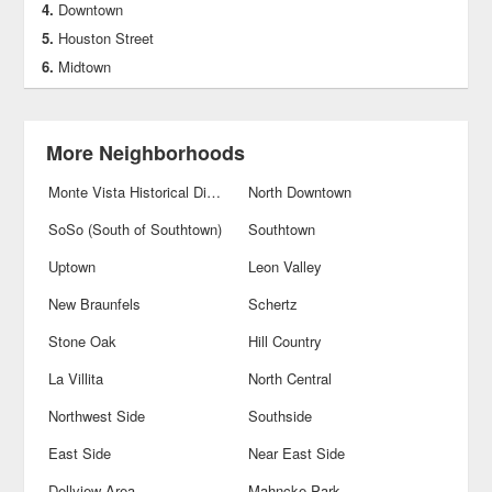
Downtown
Houston Street
Midtown
More Neighborhoods
Monte Vista Historical District
North Downtown
SoSo (South of Southtown)
Southtown
Uptown
Leon Valley
New Braunfels
Schertz
Stone Oak
Hill Country
La Villita
North Central
Northwest Side
Southside
East Side
Near East Side
Dellview Area
Mahncke Park