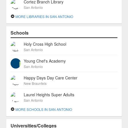
Cortez Branch Library
San Antonio
MORE LIBRARIES IN SAN ANTONIO
Schools
Holy Cross High School
San Antonio
Young Chef's Academy
San Antonio
Happy Days Day Care Center
New Braunfels
Laurel Heights Super Adults
San Antonio
MORE SCHOOLS IN SAN ANTONIO
Universities/Colleges