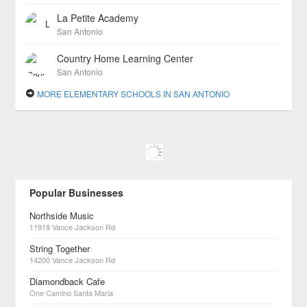
La Petite Academy
San Antonio
Country Home Learning Center
San Antonio
MORE ELEMENTARY SCHOOLS IN SAN ANTONIO
Popular Businesses
Northside Music
11918 Vance Jackson Rd
String Together
14200 Vance Jackson Rd
Diamondback Cafe
One Camino Santa Maria