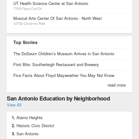
UT Health Science Center at San Antonio
7703 Floyd Curl Dr
Musical Arts Center Of San Antonio - North West
12732 Cimarron Path
Top Stories
The DoSeum Children’s Museum Arrives in San Antonio
First Bite: Southerleigh Restaurant and Brewery
Five Facts About Floyd Mayweather You May Not Know
read more
San Antonio Education by Neighborhood
View All
Alamo Heights
Historic Civic District
San Antonio