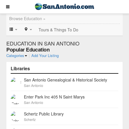
Browse Education »
Tours & Things To Do
EDUCATION IN SAN ANTONIO
Popular Education
Categories
|
Add Your Listing
Libraries
San Antonio Genealogical & Historical Society
San Antonio
Enter Park Inc 405 N Saint Marys
San Antonio
Schertz Public Library
Schertz