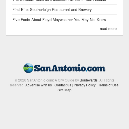
First Bite: Southerleigh Restaurant and Brewery
Five Facts About Floyd Mayweather You May Not Know
read more
© 2026 SanAntonio.com: A City Guide by
Boulevards
. All Rights
Reserved.
Advertise with us
|
Contact us
|
Privacy Policy
|
Terms of Use
|
Site Map