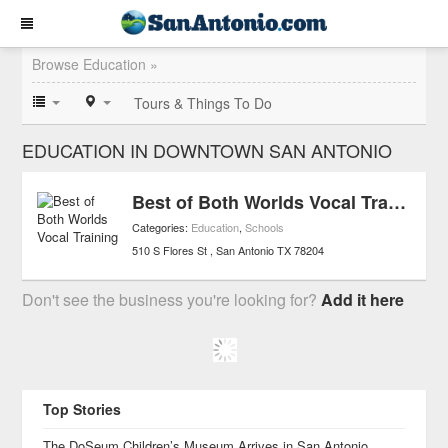
Browse Education »
Tours & Things To Do
EDUCATION IN DOWNTOWN SAN ANTONIO
Best of Both Worlds Vocal Training
Categories:
Education
,
Schools
510 S Flores St
San Antonio
TX
78204
Don't see the business you're looking for?
Add it here
Top Stories
The DoSeum Children’s Museum Arrives in San Antonio