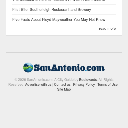
First Bite: Southerleigh Restaurant and Brewery
Five Facts About Floyd Mayweather You May Not Know
read more
© 2026 SanAntonio.com: A City Guide by
Boulevards
. All Rights
Reserved.
Advertise with us
|
Contact us
|
Privacy Policy
|
Terms of Use
|
Site Map