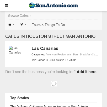
Browse Cafes »
Tours & Things To Do
CAFES IN HOUSTON STREET SAN ANTONIO
Las Canarias
Categories:
American Restaurants
,
Bars
,
Breakfast/Cafe Restaurants
112 College St
San Antonio
TX
78205
Don't see the business you're looking for?
Add it here
Top Stories
The DoSeum Children’s Museum Arrives in San Antonio