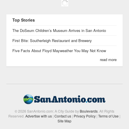
Top Stories
The DoSeum Children’s Museum Arrives in San Antonio
First Bite: Southerleigh Restaurant and Brewery
Five Facts About Floyd Mayweather You May Not Know
read more
© 2026 SanAntonio.com: A City Guide by
Boulevards
. All Rights
Reserved.
Advertise with us
|
Contact us
|
Privacy Policy
|
Terms of Use
|
Site Map