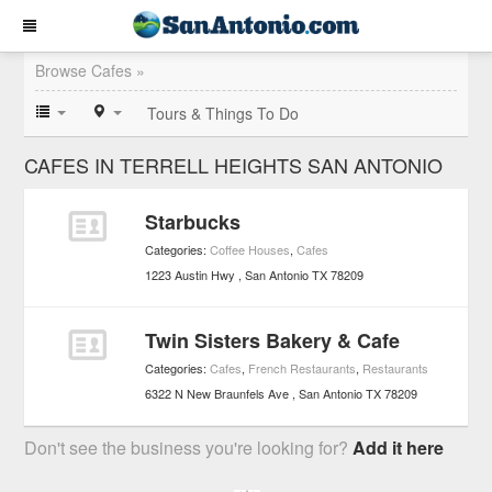
Browse Cafes »
Tours & Things To Do
CAFES IN TERRELL HEIGHTS SAN ANTONIO
Starbucks
Categories:
Coffee Houses
,
Cafes
1223 Austin Hwy
San Antonio
TX
78209
Twin Sisters Bakery & Cafe
Categories:
Cafes
,
French Restaurants
,
Restaurants
6322 N New Braunfels Ave
San Antonio
TX
78209
Don't see the business you're looking for?
Add it here