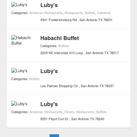
Luby's
Categories:
American Restaurants
,
Restaurants
,
Buffets
,
Cafeteria
4541 Fredericksburg Rd
San Antonio
TX
78201
Habachi Buffet
Categories:
Buffets
2203 NE Interstate 410 Loop
San Antonio
TX
78217
Luby's
Categories:
Buffets
Las Palmas Shopping Ctr
San Antonio
TX
78237
Luby's
Categories:
American Restaurants
,
Diners
,
Restaurants
,
Buffets
9251 Floyd Curl Dr
San Antonio
TX
78240