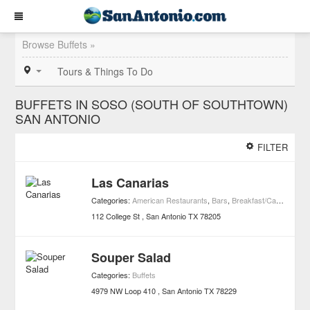
Browse Buffets »
Tours & Things To Do
BUFFETS IN SOSO (SOUTH OF SOUTHTOWN)
SAN ANTONIO
FILTER
Las Canarias
Categories:
American Restaurants
,
Bars
,
Breakfast/Cafe Restaurants
112 College St
San Antonio
TX
78205
Souper Salad
Categories:
Buffets
4979 NW Loop 410
San Antonio
TX
78229