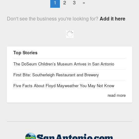
1
2
3
»
Don't see the business you're looking for?
Add it here
Top Stories
The DoSeum Children’s Museum Arrives in San Antonio
First Bite: Southerleigh Restaurant and Brewery
Five Facts About Floyd Mayweather You May Not Know
read more