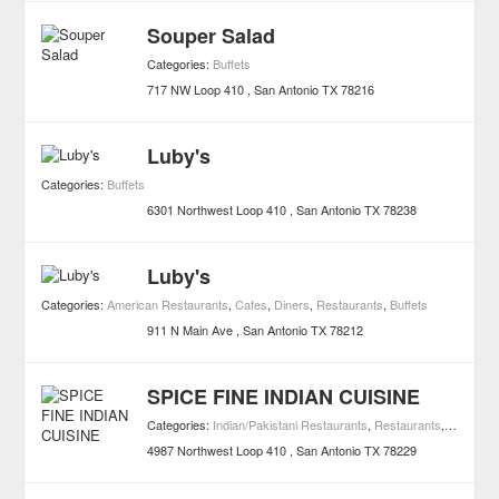
Souper Salad
Categories:
Buffets
717 NW Loop 410
San Antonio
TX
78216
Luby's
Categories:
Buffets
6301 Northwest Loop 410
San Antonio
TX
78238
Luby's
Categories:
American Restaurants
,
Cafes
,
Diners
,
Restaurants
,
Buffets
911 N Main Ave
San Antonio
TX
78212
SPICE FINE INDIAN CUISINE
Categories:
Indian/Pakistani Restaurants
,
Restaurants
,
Buffets
4987 Northwest Loop 410
San Antonio
TX
78229