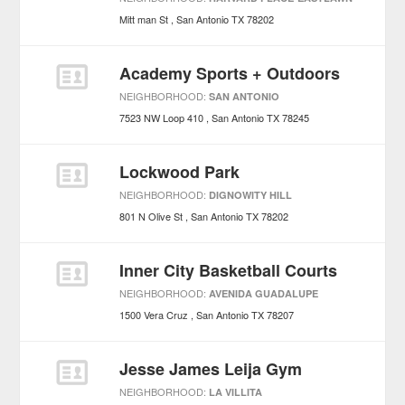
Mitt man St
San Antonio
TX
78202
Academy Sports + Outdoors
NEIGHBORHOOD:
SAN ANTONIO
7523 NW Loop 410
San Antonio
TX
78245
Lockwood Park
NEIGHBORHOOD:
DIGNOWITY HILL
801 N Olive St
San Antonio
TX
78202
Inner City Basketball Courts
NEIGHBORHOOD:
AVENIDA GUADALUPE
1500 Vera Cruz
San Antonio
TX
78207
Jesse James Leija Gym
NEIGHBORHOOD:
LA VILLITA