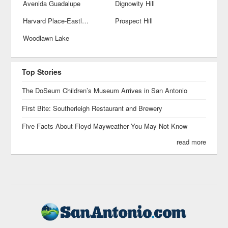
Avenida Guadalupe
Dignowity Hill
Harvard Place-Eastlawn
Prospect Hill
Woodlawn Lake
Top Stories
The DoSeum Children’s Museum Arrives in San Antonio
First Bite: Southerleigh Restaurant and Brewery
Five Facts About Floyd Mayweather You May Not Know
read more