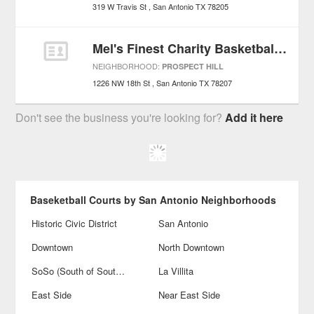
319 W Travis St
San Antonio
TX
78205
Mel's Finest Charity Basketball Game
NEIGHBORHOOD:
PROSPECT HILL
1226 NW 18th St
San Antonio
TX
78207
Don't see the business you're looking for?
Add it here
Baseketball Courts by San Antonio Neighborhoods
Historic Civic District
San Antonio
Downtown
North Downtown
SoSo (South of Southtown)
La Villita
East Side
Near East Side