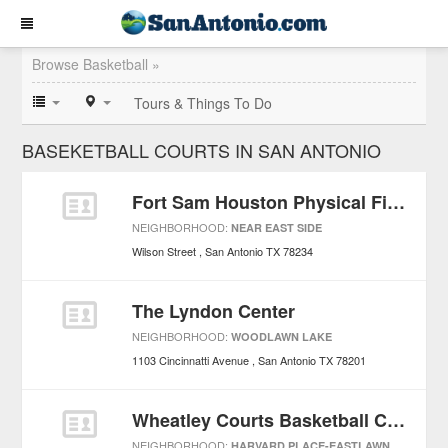
Browse Basketball »
Tours & Things To Do
BASEKETBALL COURTS IN SAN ANTONIO
Fort Sam Houston Physical Fitness Center
NEIGHBORHOOD:
NEAR EAST SIDE
Wilson Street
San Antonio
TX
78234
The Lyndon Center
NEIGHBORHOOD:
WOODLAWN LAKE
1103 Cincinnatti Avenue
San Antonio
TX
78201
Wheatley Courts Basketball Court
NEIGHBORHOOD:
HARVARD PLACE-EASTLAWN