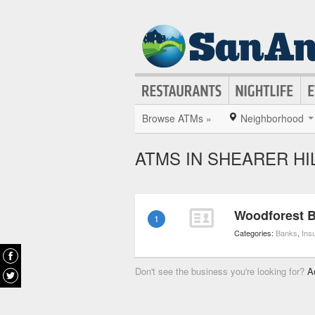
Browse ATMs »
Neighborhood
ATMS IN SHEARER HI
Woodforest B
1
Categories:
Banks
,
Ins
Don't see the business you're looking for?
A