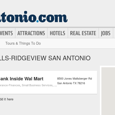
Tours & Things To Do
LLS-RIDGEVIEW SAN ANTONIO
ank Inside Wal Mart
8500 Jones Maltsberger Rd
San Antonio
TX
78216
urance-Finances
,
Small Business Services
,
ATMs
dd it here