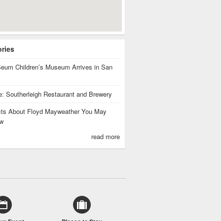
ories
eum Children’s Museum Arrives in San
te: Southerleigh Restaurant and Brewery
cts About Floyd Mayweather You May
w
read more