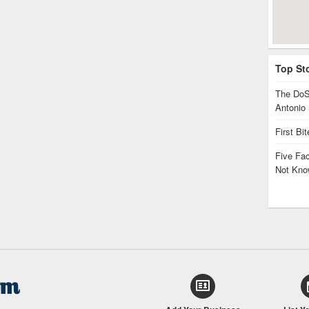
Top St
The DoS
Antonio
First Bi
Five Fa
Not Kno