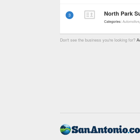
North Park S
3
Categories:
Automotive
Don't see the business you're looking for?
A