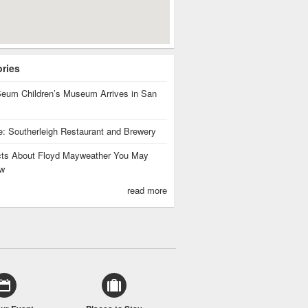
ories
eum Children’s Museum Arrives in San
te: Southerleigh Restaurant and Brewery
cts About Floyd Mayweather You May
w
read more