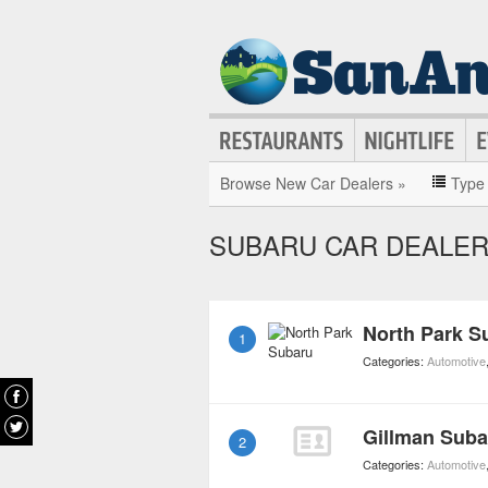
Browse New Car Dealers »
Type
SUBARU CAR DEALER
North Park S
1
Categories:
Automotive
Gillman Suba
2
Categories:
Automotive