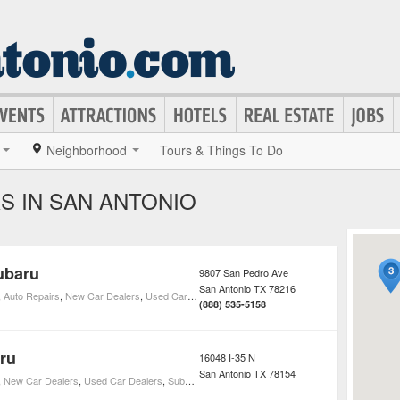
Neighborhood
Tours & Things To Do
S IN SAN ANTONIO
ubaru
9807 San Pedro Ave
San Antonio
TX
78216
,
Auto Repairs
,
New Car Dealers
,
Used Car Dealers
,
Subaru Car Dealers
(888) 535-5158
ru
16048 I-35 N
San Antonio
TX
78154
,
New Car Dealers
,
Used Car Dealers
,
Subaru Car Dealers