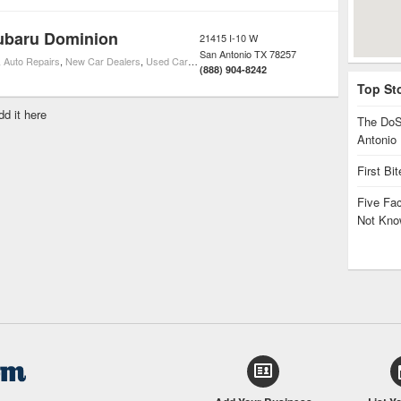
ubaru Dominion
21415 I-10 W
San Antonio
TX
78257
,
Auto Repairs
,
New Car Dealers
,
Used Car Dealers
,
Subaru Car Dealers
(888) 904-8242
Top St
dd it here
The DoS
Antonio
First Bi
Five Fa
Not Kno