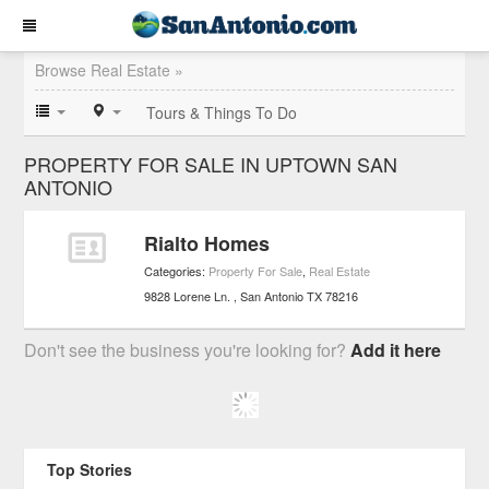
Browse Real Estate »
Tours & Things To Do
PROPERTY FOR SALE IN UPTOWN SAN
ANTONIO
Rialto Homes
Categories:
Property For Sale
,
Real Estate
9828 Lorene Ln.
San Antonio
TX
78216
Don't see the business you're looking for?
Add it here
Top Stories