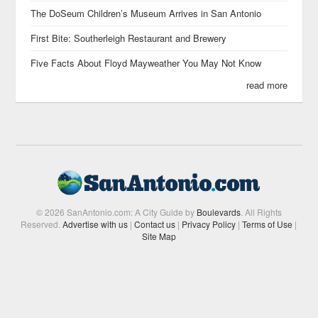
The DoSeum Children’s Museum Arrives in San Antonio
First Bite: Southerleigh Restaurant and Brewery
Five Facts About Floyd Mayweather You May Not Know
read more
© 2026 SanAntonio.com: A City Guide by
Boulevards
. All Rights
Reserved.
Advertise with us
|
Contact us
|
Privacy Policy
|
Terms of Use
|
Site Map