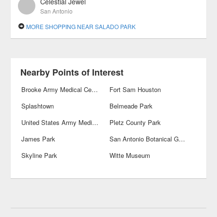
Celestial Jewel
San Antonio
MORE SHOPPING NEAR SALADO PARK
Nearby Points of Interest
Brooke Army Medical Center
Fort Sam Houston
Splashtown
Belmeade Park
United States Army Medical Department Museum
Pletz County Park
James Park
San Antonio Botanical Gardens
Skyline Park
Witte Museum