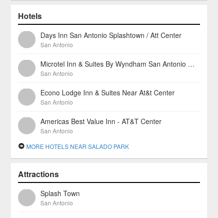
Hotels
Days Inn San Antonio Splashtown / Att Center
San Antonio
Microtel Inn & Suites By Wyndham San Antonio North East
San Antonio
Econo Lodge Inn & Suites Near At&t Center
San Antonio
Americas Best Value Inn - AT&T Center
San Antonio
MORE HOTELS NEAR SALADO PARK
Attractions
Splash Town
San Antonio