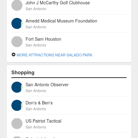
John J McCarthy Golf Clubhouse
San Antonio
Amedd Medical Museum Foundation
San Antonio
Fort Sam Houston
San Antonio
MORE ATTRACTIONS NEAR SALADO PARK
Shopping
San Antonio Observer
San Antonio
Don's & Ben's
San Antonio
US Patriot Tactical
San Antonio