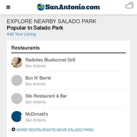
EXPLORE NEARBY SALADO PARK
Popular in Salado Park
Add Your Listing
Restaurants
Radickes Bluebonnet Grill
San Antonio
Bun N' Barrel
San Antonio
Silo Restaurant & Bar
San Antonio
McDonald's
San Antonio
MORE RESTAURANTS NEAR SALADO PARK