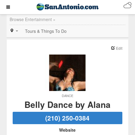
Browse Entertainment »
Tours & Things To Do
Edit
DANCE
Belly Dance by Alana
(210) 250-0384
Website