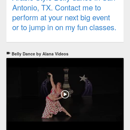
Antonio, TX. Contact me to
perform at your next big event
or to jump in on my fun classes.
Belly Dance by Alana Videos