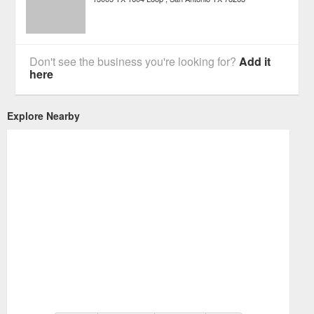
Don't see the business you're looking for?
Add it
here
Explore Nearby