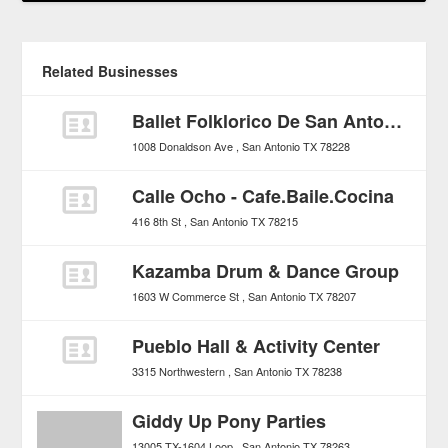
Related Businesses
Ballet Folklorico De San Antonio
1008 Donaldson Ave
San Antonio
TX
78228
Calle Ocho - Cafe.Baile.Cocina
416 8th St
San Antonio
TX
78215
Kazamba Drum & Dance Group
1603 W Commerce St
San Antonio
TX
78207
Pueblo Hall & Activity Center
3315 Northwestern
San Antonio
TX
78238
Giddy Up Pony Parties
13005 TX-1604 Loop
San Antonio
TX
78263