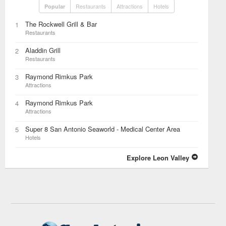
Restaurants
Attractions
Hotels
Popular
The Rockwell Grill & Bar
1
Restaurants
Aladdin Grill
2
Restaurants
Raymond Rimkus Park
3
Attractions
Raymond Rimkus Park
4
Attractions
Super 8 San Antonio Seaworld - Medical Center Area
5
Hotels
Explore Leon Valley