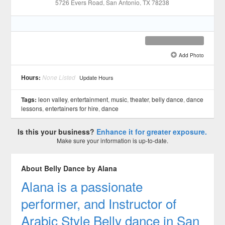
5726 Evers Road
, San Antonio
, TX
78238
Add Photo
See all 3 »
Hours:
None Listed
Update Hours
Tags:
leon valley
,
entertainment
,
music
,
theater
,
belly dance
,
dance
lessons
,
entertainers for hire
,
dance
Is this your business?
Enhance it for greater exposure.
Make sure your information is up-to-date.
About Belly Dance by Alana
Alana is a passionate
performer, and Instructor of
Arabic Style Belly dance in San