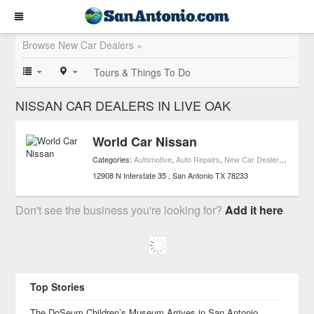
Browse New Car Dealers »
Tours & Things To Do
NISSAN CAR DEALERS IN LIVE OAK
World Car Nissan
Categories:
Automotive
,
Auto Repairs
,
New Car Dealers
,
Used C
12908 N Interstate 35
San Antonio
TX
78233
Don't see the business you're looking for?
Add it here
Top Stories
The DoSeum Children’s Museum Arrives in San Antonio