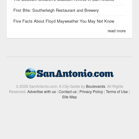
First Bite: Southerleigh Restaurant and Brewery
Five Facts About Floyd Mayweather You May Not Know
read more
© 2026 SanAntonio.com: A City Guide by
Boulevards
. All Rights
Reserved.
Advertise with us
|
Contact us
|
Privacy Policy
|
Terms of Use
|
Site Map