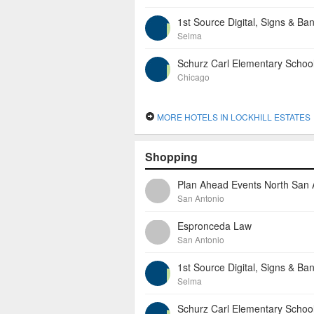
1st Source Digital, Signs & Ba
Selma
Schurz Carl Elementary Schoo
Chicago
MORE HOTELS IN LOCKHILL ESTATES
Shopping
San Antonio
Espronceda Law
San Antonio
1st Source Digital, Signs & Ba
Selma
Schurz Carl Elementary Schoo