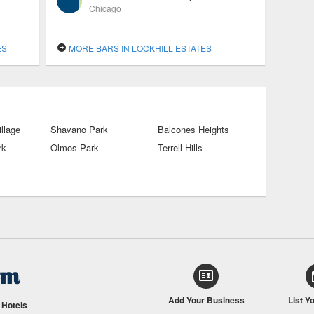
Chicago
ES
MORE BARS IN LOCKHILL ESTATES
illage
Shavano Park
Balcones Heights
rk
Olmos Park
Terrell Hills
Add Your Business
List Y
/
Hotels