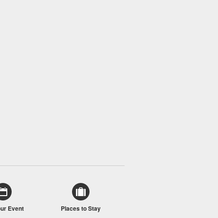
our Event
Places to Stay