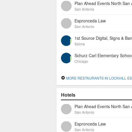
San Antonio
Espronceda Law
San Antonio
1st Source Digital, Signs & Ba
Selma
Schurz Carl Elementary Schoo
Chicago
MORE RESTAURANTS IN LOCKHILL ES
Hotels
San Antonio
Espronceda Law
San Antonio