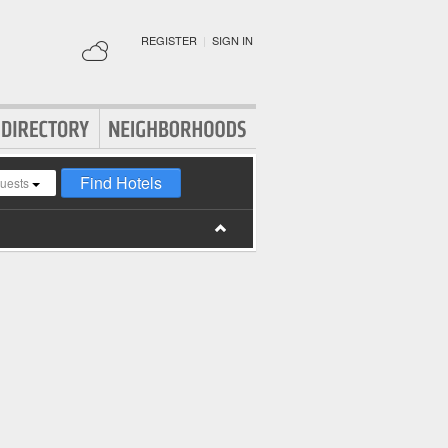
REGISTER
|
SIGN IN
Find Hotels
guests