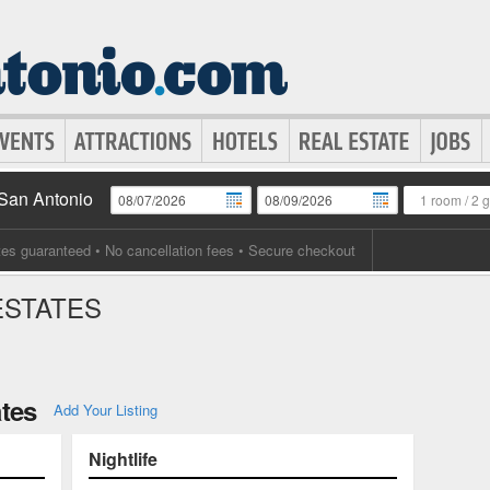
 San Antonio
1 room
/
2 
tes guaranteed
• No cancellation fees • Secure checkout
ESTATES
ates
Add Your Listing
Nightlife