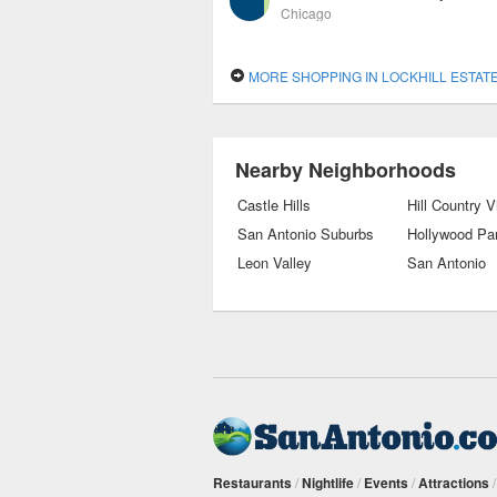
Chicago
MORE SHOPPING IN LOCKHILL ESTAT
Nearby Neighborhoods
Castle Hills
Hill Country V
San Antonio Suburbs
Hollywood Pa
Leon Valley
San Antonio
Restaurants
/
Nightlife
/
Events
/
Attractions