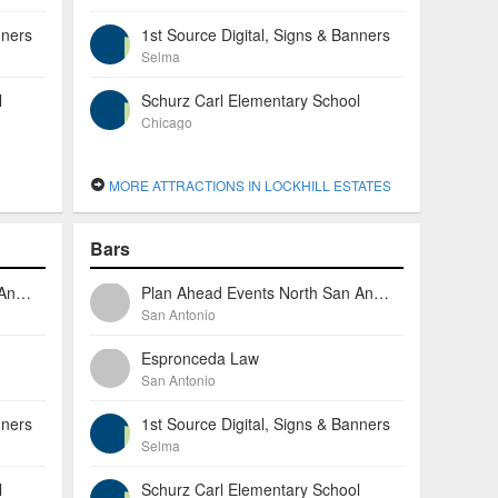
nners
1st Source Digital, Signs & Banners
Selma
l
Schurz Carl Elementary School
Chicago
MORE ATTRACTIONS IN LOCKHILL ESTATES
Bars
Plan Ahead Events North San Antonio
Plan Ahead Events North San Antonio
San Antonio
Espronceda Law
San Antonio
nners
1st Source Digital, Signs & Banners
Selma
l
Schurz Carl Elementary School