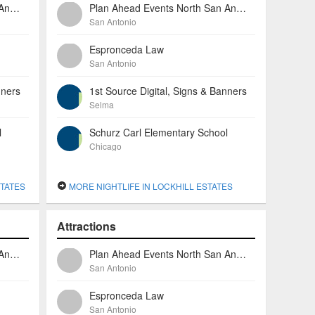
Plan Ahead Events North San Antonio
Plan Ahead Events North San Antonio
San Antonio
Espronceda Law
San Antonio
nners
1st Source Digital, Signs & Banners
Selma
l
Schurz Carl Elementary School
Chicago
TATES
MORE NIGHTLIFE IN LOCKHILL ESTATES
Attractions
Plan Ahead Events North San Antonio
Plan Ahead Events North San Antonio
San Antonio
Espronceda Law
San Antonio