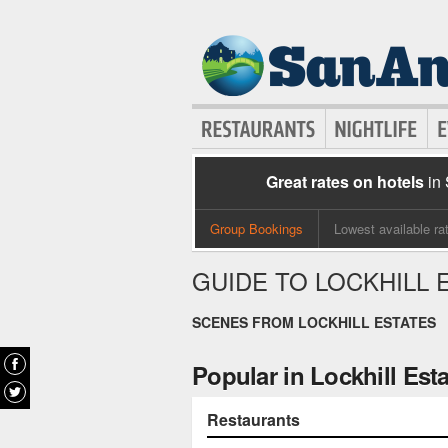
Great rates on hotels
in
Group Bookings
Lowest available ra
GUIDE TO LOCKHILL 
SCENES FROM LOCKHILL ESTATES
Popular in Lockhill Est
Restaurants