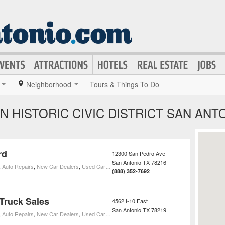
Neighborhood
Tours & Things To Do
N HISTORIC CIVIC DISTRICT SAN ANT
rd
12300 San Pedro Ave
San Antonio
TX
78216
,
Auto Repairs
,
New Car Dealers
,
Used Car Dealers
,
Ford Car Dealers
(888) 352-7692
Truck Sales
4562 I-10 East
San Antonio
TX
78219
,
Auto Repairs
,
New Car Dealers
,
Used Car Dealers
,
Ford Car Dealers