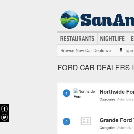
Browse New Car Dealers »
Type
FORD CAR DEALERS I
Northside Fo
1
Categories:
Automotive
Grande Ford 
2
Categories:
Automotive