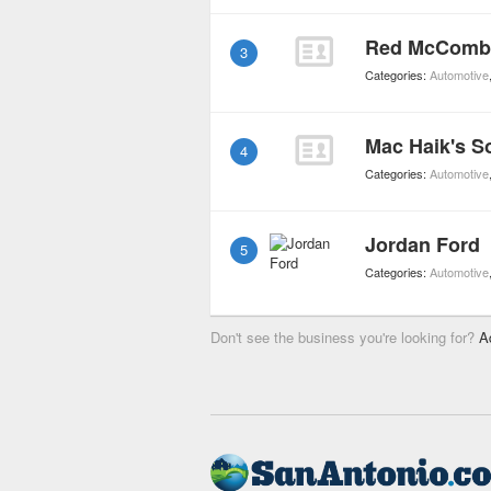
Red McComb
3
Categories:
Automotive
Mac Haik's S
4
Categories:
Automotive
Jordan Ford
5
Categories:
Automotive
Don't see the business you're looking for?
A