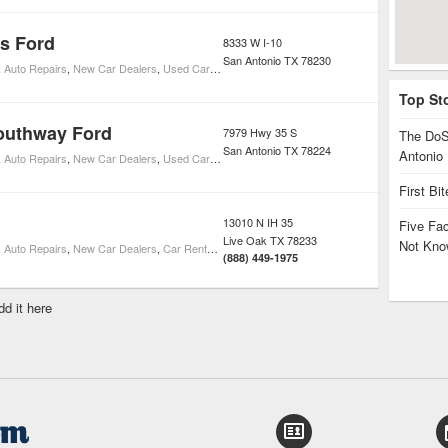
s Ford
8333 W I-10
San Antonio
TX
78230
,
Auto Repairs
,
New Car Dealers
,
Used Car Dealers
,
Toyota Car Dealers
,
Ford Car Dealers
Top St
outhway Ford
7979 Hwy 35 S
The DoS
San Antonio
TX
78224
Antonio
,
Auto Repairs
,
New Car Dealers
,
Used Car Dealers
,
Ford Car Dealers
First Bi
13010 N IH 35
Five Fa
Live Oak
TX
78233
Not Kno
,
Auto Repairs
,
New Car Dealers
,
Car Rentals
,
Used Car Dealers
,
Ford Car Dealers
(888) 449-1975
dd it here