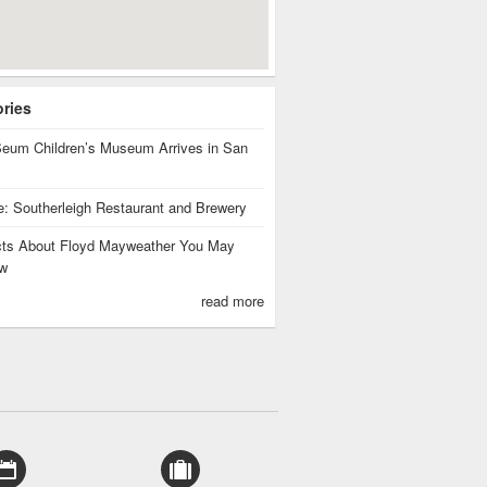
ories
eum Children’s Museum Arrives in San
te: Southerleigh Restaurant and Brewery
cts About Floyd Mayweather You May
w
read more