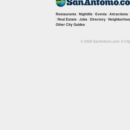
Restaurants
/
Nightlife
/
Events
/
Attractions
/
Real Estate
/
Jobs
/
Directory
/
Neighborhoo
Other City Guides
© 2026 SanAntonio.com: A Cit