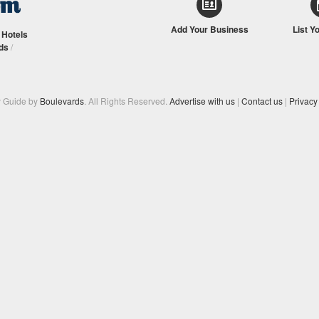
Add Your Business
List Y
/
Hotels
ds
/
y Guide by
Boulevards
. All Rights Reserved.
Advertise with us
|
Contact us
|
Privacy