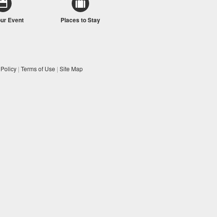
our Event
Places to Stay
 Policy
|
Terms of Use
|
Site Map