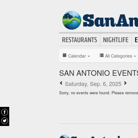
Calendar
All Categories
SAN ANTONIO EVENT
Saturday, Sep. 6, 2025
Sorry, no events were found. Please remove f