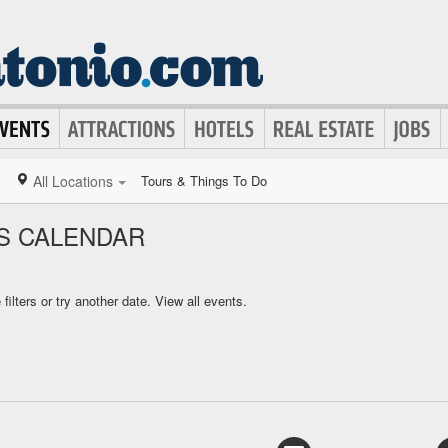
All Locations
Tours & Things To Do
S CALENDAR
ilters or try another date.
View all events.