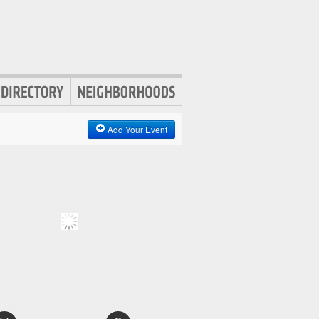
Add Your Event