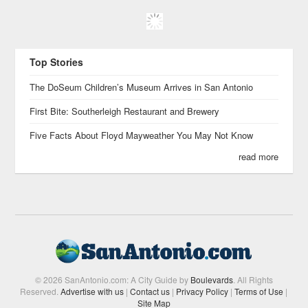
Top Stories
The DoSeum Children’s Museum Arrives in San Antonio
First Bite: Southerleigh Restaurant and Brewery
Five Facts About Floyd Mayweather You May Not Know
read more
© 2026 SanAntonio.com: A City Guide by
Boulevards
. All Rights
Reserved.
Advertise with us
|
Contact us
|
Privacy Policy
|
Terms of Use
|
Site Map