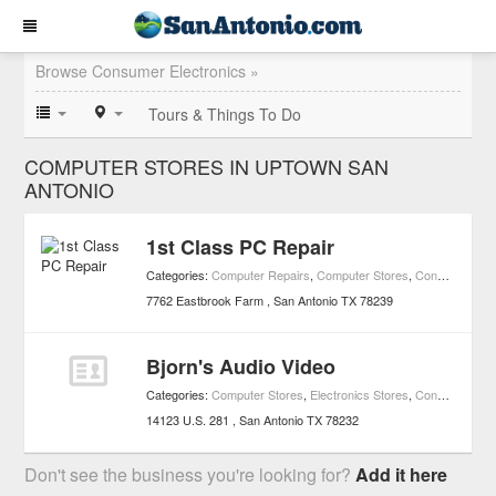
Browse Consumer Electronics »
Tours & Things To Do
COMPUTER STORES IN UPTOWN SAN
ANTONIO
1st Class PC Repair
Categories:
Computer Repairs
,
Computer Stores
,
Consumer Electronics
7762 Eastbrook Farm
San Antonio
TX
78239
Bjorn's Audio Video
Categories:
Computer Stores
,
Electronics Stores
,
Consumer Electronics
14123 U.S. 281
San Antonio
TX
78232
Don't see the business you're looking for?
Add it here