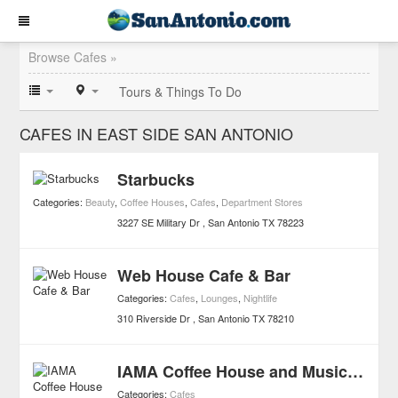
Browse Cafes »
Tours & Things To Do
CAFES IN EAST SIDE SAN ANTONIO
Starbucks
Categories:
Beauty
,
Coffee Houses
,
Cafes
,
Department Stores
3227 SE Military Dr
San Antonio
TX
78223
Web House Cafe & Bar
Categories:
Cafes
,
Lounges
,
Nightlife
310 Riverside Dr
San Antonio
TX
78210
IAMA Coffee House and Music School
Categories:
Cafes