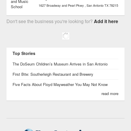
1627 Broadway and Pearl Pkwy
San Antonio
TX
78215
Don't see the business you're looking for?
Add it here
Top Stories
The DoSeum Children’s Museum Arrives in San Antonio
First Bite: Southerleigh Restaurant and Brewery
Five Facts About Floyd Mayweather You May Not Know
read more