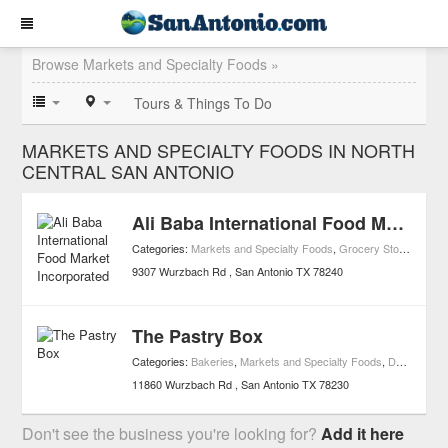
Browse Markets and Specialty Foods »
Tours & Things To Do
MARKETS AND SPECIALTY FOODS IN NORTH
CENTRAL SAN ANTONIO
Ali Baba International Food Market Incorporated
Categories:
Markets and Specialty Foods
,
Grocery Stores
,
Medit
9307 Wurzbach Rd
San Antonio
TX
78240
The Pastry Box
Categories:
Bakeries
,
Markets and Specialty Foods
,
Dessert
11860 Wurzbach Rd
San Antonio
TX
78230
Don't see the business you're looking for?
Add it here