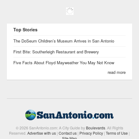
Top Stories
The DoSeum Children’s Museum Arrives in San Antonio
First Bite: Southerleigh Restaurant and Brewery
Five Facts About Floyd Mayweather You May Not Know
read more
© 2026 SanAntonio.com: A City Guide by
Boulevards
. All Rights
Reserved.
Advertise with us
|
Contact us
|
Privacy Policy
|
Terms of Use
|
Site Map